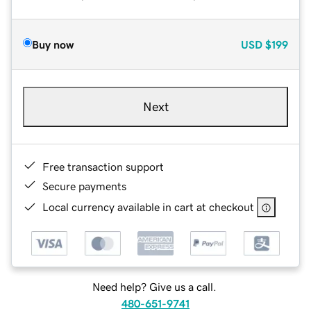
Buy now
USD
$199
Next
Free transaction support
Secure payments
Local currency available in cart at checkout
Need help? Give us a call.
480-651-9741