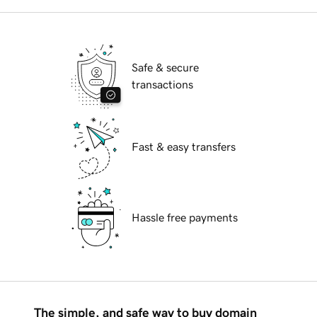
Safe & secure
transactions
Fast & easy transfers
Hassle free payments
The simple, and safe way to buy domain