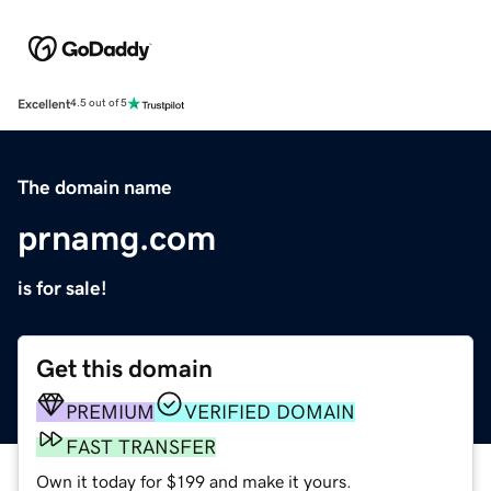
Excellent
4.5 out of 5
The domain name
prnamg.com
is for sale!
Get this domain
PREMIUM
VERIFIED DOMAIN
FAST TRANSFER
Own it today for $199 and make it yours.